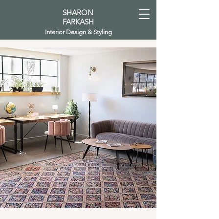
SHARON
FARKASH
Interior Design & Styling