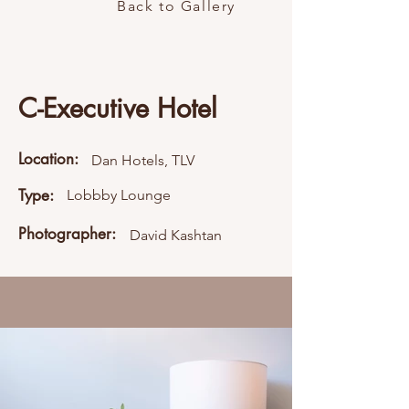
Back to Gallery
C-Executive Hotel
Location:
Dan Hotels, TLV
Type:
Lobbby Lounge
Photographer:
David Kashtan